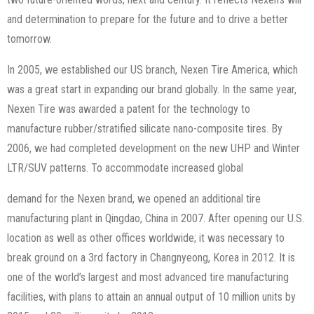
and determination to prepare for the future and to drive a better
tomorrow.
In 2005, we established our US branch, Nexen Tire America, which
was a great start in expanding our brand globally. In the same year,
Nexen Tire was awarded a patent for the technology to
manufacture rubber/stratified silicate nano-composite tires. By
2006, we had completed development on the new UHP and Winter
LTR/SUV patterns. To accommodate increased global
demand for the Nexen brand, we opened an additional tire
manufacturing plant in Qingdao, China in 2007. After opening our U.S.
location as well as other offices worldwide; it was necessary to
break ground on a 3rd factory in Changnyeong, Korea in 2012. It is
one of the world’s largest and most advanced tire manufacturing
facilities, with plans to attain an annual output of 10 million units by