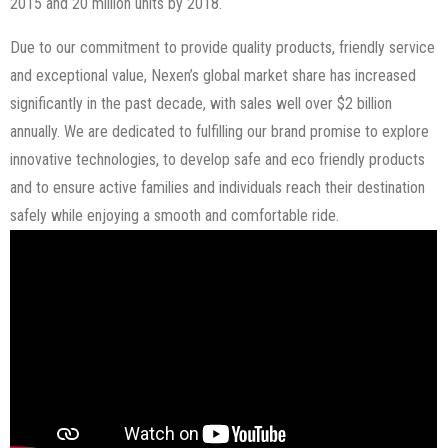
2015 and 20 million units by 2018.
Due to our commitment to provide quality products, friendly service
and exceptional value, Nexen’s global market share has increased
significantly in the past decade, with sales well over $2 billion
annually. We are dedicated to fulfilling our brand promise to explore
innovative technologies, to develop safe and eco friendly products
and to ensure active families and individuals reach their destination
safely while enjoying a smooth and comfortable ride.