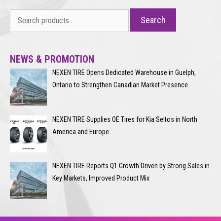
Search
Search
for:
NEWS & PROMOTION
NEXEN TIRE Opens Dedicated Warehouse in Guelph,
Ontario to Strengthen Canadian Market Presence
NEXEN TIRE Supplies OE Tires for Kia Seltos in North
America and Europe
NEXEN TIRE Reports Q1 Growth Driven by Strong Sales in
Key Markets, Improved Product Mix