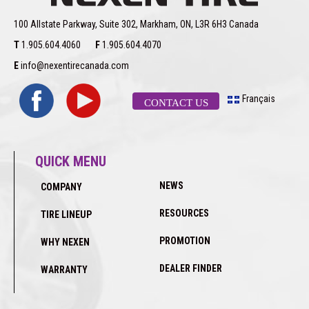
100 Allstate Parkway, Suite 302, Markham, ON, L3R 6H3 Canada
T
1.905.604.4060
F
1.905.604.4070
E
info@nexentirecanada.com
Français
CONTACT US
QUICK MENU
NEWS
COMPANY
RESOURCES
TIRE LINEUP
PROMOTION
WHY NEXEN
DEALER FINDER
WARRANTY