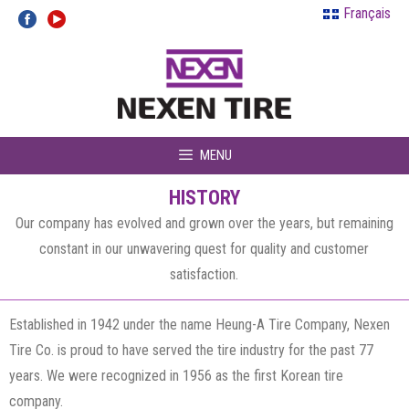
Skip
Français
to
content
MENU
HISTORY
Our company has evolved and grown over the years, but remaining
constant in our unwavering quest for quality and customer
satisfaction.
Established in 1942 under the name Heung-A Tire Company, Nexen
Tire Co. is proud to have served the tire industry for the past 77
years. We were recognized in 1956 as the first Korean tire
company.