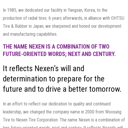
In 1985, we dedicated our facility in Yangsan, Korea, to the
production of radial tires. 6 years afterwards, in alliance with OHTSU
Tire & Rubber in Japan, we sharpened and honed our development
and manufacturing capabilities.
THE NAME NEXEN IS A COMBINATION OF TWO
FUTURE-ORIENTED WORDS; NEXT AND CENTURY.
It reflects Nexen’s will and
determination to prepare for the
future and to drive a better tomorrow.
In an effort to reflect our dedication to quality and continued
leadership, we changed the company name in 2000 from Woosung
Tire to Nexen Tire Corporation. The name Nexen is a combination of
two future-oriented words; next and century. It reflects Nexen’s will