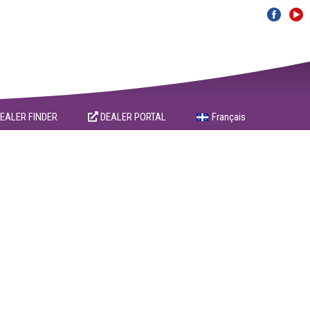
EALER FINDER
DEALER PORTAL
Français