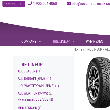
Skip
1.905.604.4060
info@nexentirecanad
CONTACT US
to
content
COMPANY
TIRE LINEUP
WHY NEXEN
Home
/
TIRE LINEUP
/ AL
TIRE LINEUP
ALL SEASON
(11)
ALL TERRAIN (3PMS)
(1)
HIGHWAY TERRAIN (3PMS)
(1)
ALL WEATHER (3PMS)
(2)
- Passenger/CUV/SUV
(2)
MUD TERRAIN
(1)