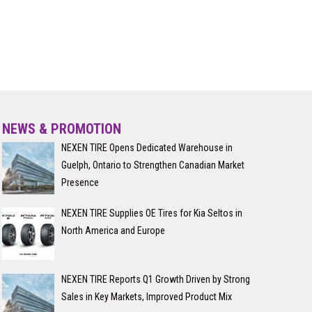
NEWS & PROMOTION
NEXEN TIRE Opens Dedicated Warehouse in
Guelph, Ontario to Strengthen Canadian Market
Presence
NEXEN TIRE Supplies OE Tires for Kia Seltos in
North America and Europe
NEXEN TIRE Reports Q1 Growth Driven by Strong
Sales in Key Markets, Improved Product Mix