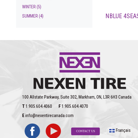
WINTER
(5)
NBLUE 4SEA
SUMMER
(4)
100 Allstate Parkway, Suite 302, Markham, ON, L3R 6H3 Canada
T
1.905.604.4060
F
1.905.604.4070
E
info@nexentirecanada.com
Français
CONTACT US