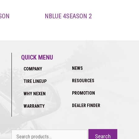
SON
NBLUE 4SEASON 2
QUICK MENU
NEWS
COMPANY
RESOURCES
TIRE LINEUP
PROMOTION
WHY NEXEN
DEALER FINDER
WARRANTY
Search
Search