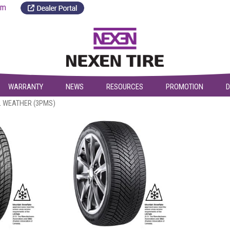
a.com
WARRANTY
NEWS
RESOURCES
PROMOTION
D
L WEATHER (3PMS)