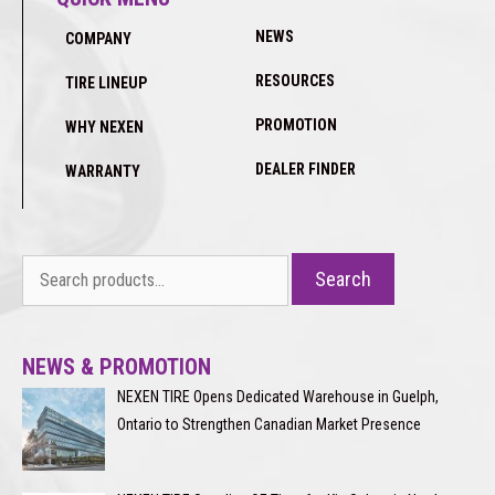
NEWS
COMPANY
RESOURCES
TIRE LINEUP
PROMOTION
WHY NEXEN
DEALER FINDER
WARRANTY
Search
Search
for:
NEWS & PROMOTION
NEXEN TIRE Opens Dedicated Warehouse in Guelph,
Ontario to Strengthen Canadian Market Presence