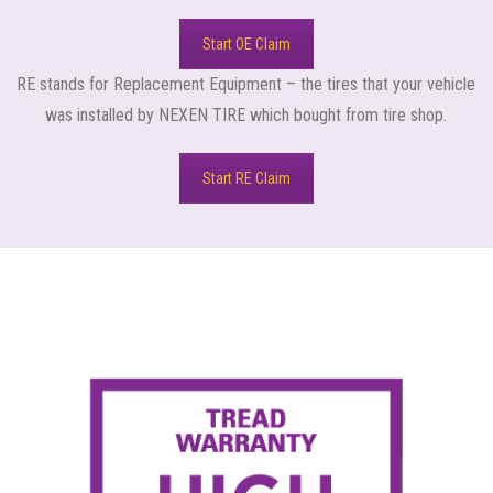
Start OE Claim
RE stands for Replacement Equipment – the tires that your vehicle
was installed by NEXEN TIRE which bought from tire shop.
Start RE Claim