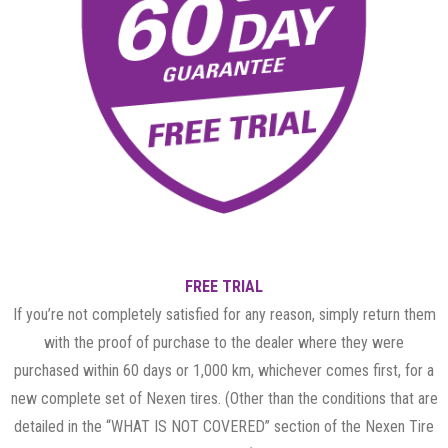
FREE TRIAL
If you’re not completely satisfied for any reason, simply return them
with the proof of purchase to the dealer where they were
purchased within 60 days or 1,000 km, whichever comes first, for a
new complete set of Nexen tires. (Other than the conditions that are
detailed in the “WHAT IS NOT COVERED” section of the Nexen Tire