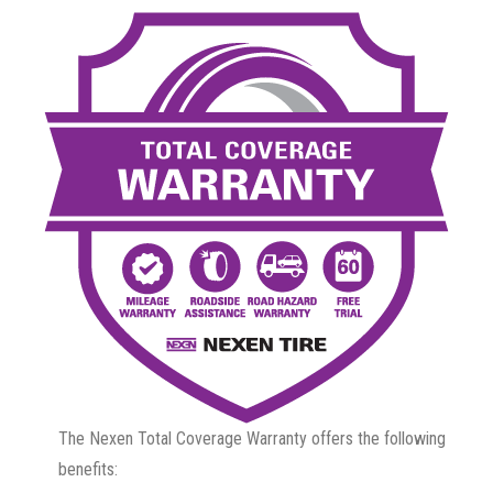
The Nexen Total Coverage Warranty offers the following
benefits: