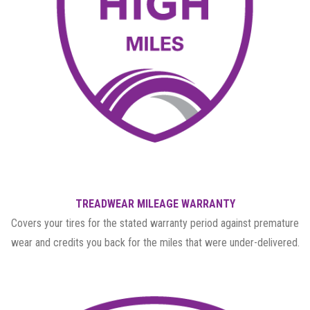
TREADWEAR MILEAGE WARRANTY
Covers your tires for the stated warranty period against premature
wear and credits you back for the miles that were under-delivered.