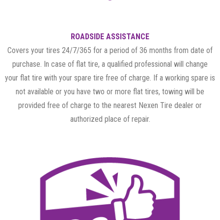
ROADSIDE ASSISTANCE
Covers your tires 24/7/365 for a period of 36 months from date of
purchase. In case of flat tire, a qualified professional will change
your flat tire with your spare tire free of charge. If a working spare is
not available or you have two or more flat tires, towing will be
provided free of charge to the nearest Nexen Tire dealer or
authorized place of repair.