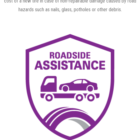
cost of a new tire in case of non-repairable damage caused by road
hazards such as nails, glass, potholes or other debris.