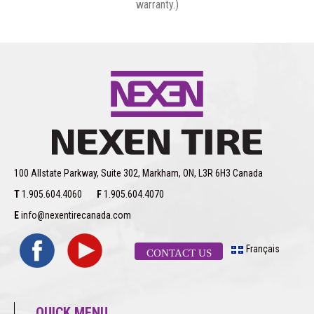
warranty.)
100 Allstate Parkway, Suite 302, Markham, ON, L3R 6H3 Canada
T
1.905.604.4060
F
1.905.604.4070
E
info@nexentirecanada.com
Français
CONTACT US
QUICK MENU