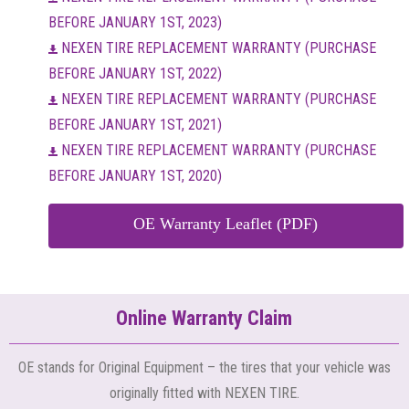
BEFORE JANUARY 1ST, 2023)
NEXEN TIRE REPLACEMENT WARRANTY (PURCHASE
BEFORE JANUARY 1ST, 2022)
NEXEN TIRE REPLACEMENT WARRANTY (PURCHASE
BEFORE JANUARY 1ST, 2021)
NEXEN TIRE REPLACEMENT WARRANTY (PURCHASE
BEFORE JANUARY 1ST, 2020)
OE Warranty Leaflet (PDF)
Online Warranty Claim
OE stands for Original Equipment – the tires that your vehicle was
originally fitted with NEXEN TIRE.