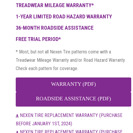
TREADWEAR MILEAGE WARRANTY*
1-YEAR LIMITED ROAD HAZARD WARRANTY
36-MONTH ROADSIDE ASSISTANCE
FREE TRIAL PERIOD*
* Most, but not all Nexen Tire patterns come with a
Treadwear Mileage Warranty and/or Road Hazard Warranty.
Check each pattern for coverage.
WARRANTY (PDF)
ROADSIDE ASSISTANCE (PDF)
NEXEN TIRE REPLACEMENT WARRANTY (PURCHASE
BEFORE JANUARY 1ST, 2024)
NEXEN TIRE REPLACEMENT WARRANTY (PURCHASE