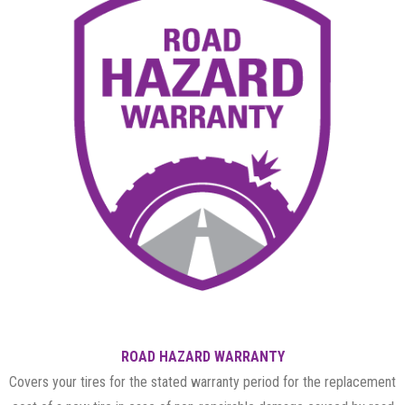
ROAD HAZARD WARRANTY
Covers your tires for the stated warranty period for the replacement