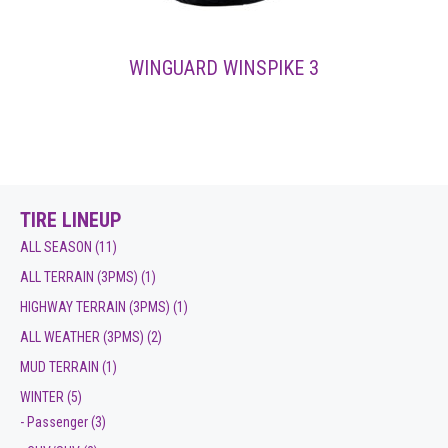
WINGUARD WINSPIKE 3
TIRE LINEUP
ALL SEASON
(11)
ALL TERRAIN (3PMS)
(1)
HIGHWAY TERRAIN (3PMS)
(1)
ALL WEATHER (3PMS)
(2)
MUD TERRAIN
(1)
WINTER
(5)
- Passenger
(3)