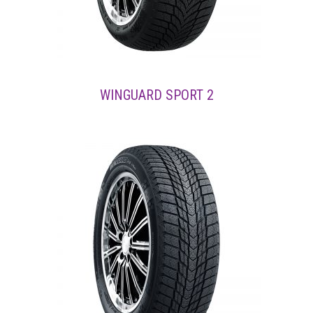
WINGUARD SPORT 2