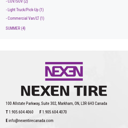
- CUV/SUV
(2)
- Light Truck/Pick-Up
(1)
- Commercial Van/LT
(1)
SUMMER
(4)
100 Allstate Parkway, Suite 302, Markham, ON, L3R 6H3 Canada
T
1.905.604.4060
F
1.905.604.4070
E
info@nexentirecanada.com