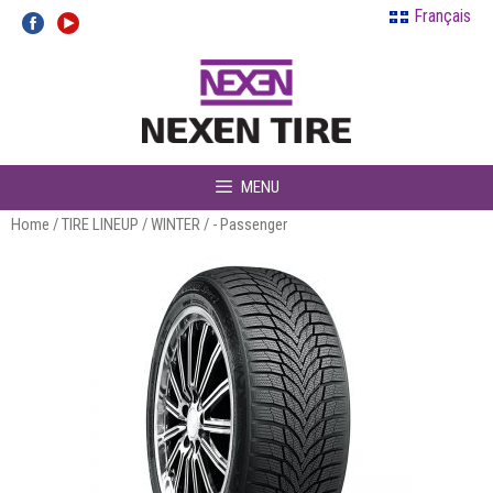
Skip
Français
to
content
MENU
Home
/
TIRE LINEUP
/
WINTER
/ - Passenger