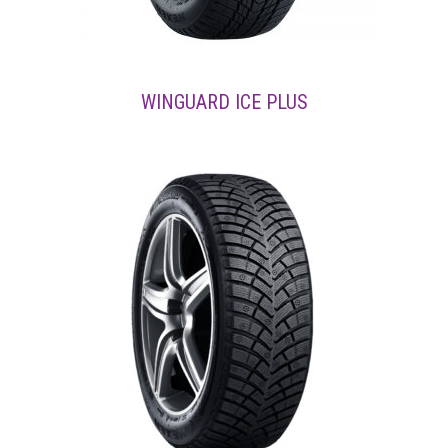
WINGUARD ICE PLUS