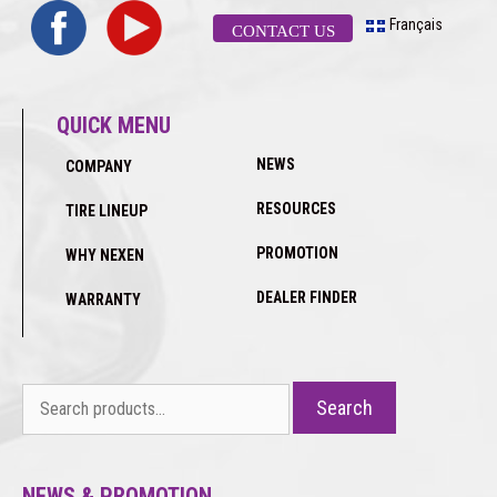
Français
CONTACT US
QUICK MENU
NEWS
COMPANY
RESOURCES
TIRE LINEUP
PROMOTION
WHY NEXEN
DEALER FINDER
WARRANTY
Search
Search
for:
NEWS & PROMOTION