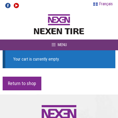
Skip
Français
to
content
MENU
Your cart is currently empty.
Return to shop