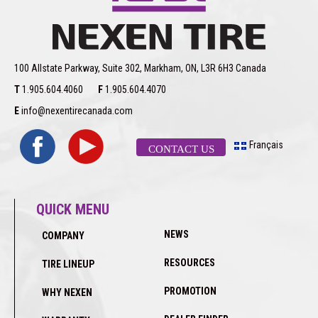
100 Allstate Parkway, Suite 302, Markham, ON, L3R 6H3 Canada
T
1.905.604.4060
F
1.905.604.4070
E
info@nexentirecanada.com
Français
CONTACT US
QUICK MENU
NEWS
COMPANY
RESOURCES
TIRE LINEUP
PROMOTION
WHY NEXEN