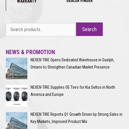
DEALER FINDER
WARRANTY
Search
Search
for:
NEWS & PROMOTION
NEXEN TIRE Opens Dedicated Warehouse in Guelph,
Ontario to Strengthen Canadian Market Presence
NEXEN TIRE Supplies OE Tires for Kia Seltos in North
America and Europe
NEXEN TIRE Reports Q1 Growth Driven by Strong Sales in
Key Markets, Improved Product Mix