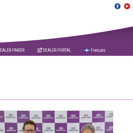
EALER FINDER
DEALER PORTAL
Français