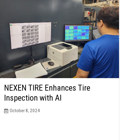
NEXEN TIRE Enhances Tire
Inspection with AI
October 8, 2024