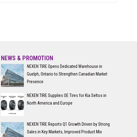
NEWS & PROMOTION
NEXEN TIRE Opens Dedicated Warehouse in
Guelph, Ontario to Strengthen Canadian Market
Presence
NEXEN TIRE Supplies OE Tires for Kia Seltos in
North America and Europe
NEXEN TIRE Reports Q1 Growth Driven by Strong
Sales in Key Markets, Improved Product Mix