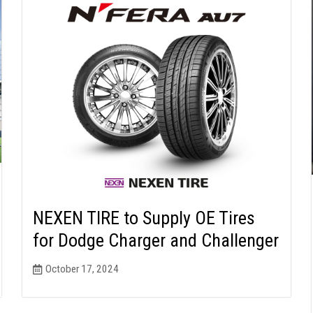
NEXEN TIRE to Supply OE Tires
for Dodge Charger and Challenger
October 17, 2024