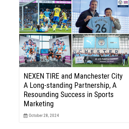
NEXEN TIRE and Manchester City
A Long-standing Partnership, A
Resounding Success in Sports
Marketing
October 28, 2024