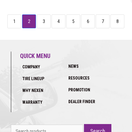
1
2
3
4
5
6
7
8
QUICK MENU
NEWS
COMPANY
RESOURCES
TIRE LINEUP
PROMOTION
WHY NEXEN
DEALER FINDER
WARRANTY
Search
Search