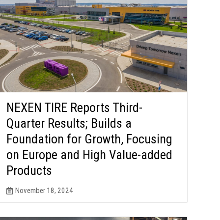
NEXEN TIRE Reports Third-
Quarter Results; Builds a
Foundation for Growth, Focusing
on Europe and High Value-added
Products
November 18, 2024