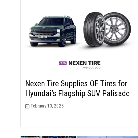
Nexen Tire Supplies OE Tires for
Hyundai’s Flagship SUV Palisade
February 13, 2025