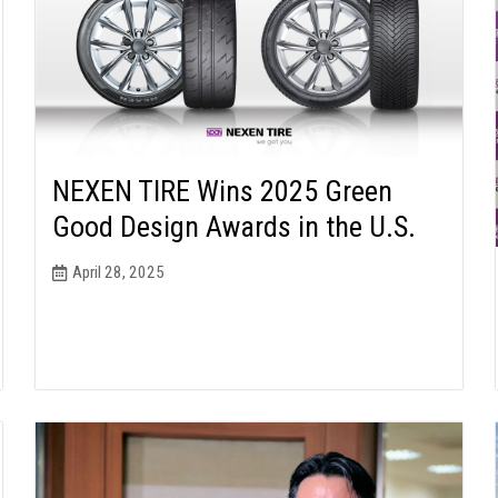
NEXEN TIRE Wins 2025 Green
Good Design Awards in the U.S.
April 28, 2025