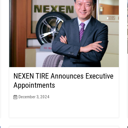
NEXEN TIRE Announces Executive
Appointments
December 3, 2024