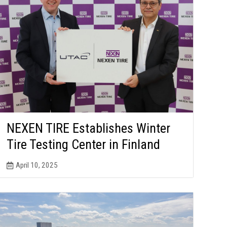
NEXEN TIRE Establishes Winter
Tire Testing Center in Finland
April 10, 2025