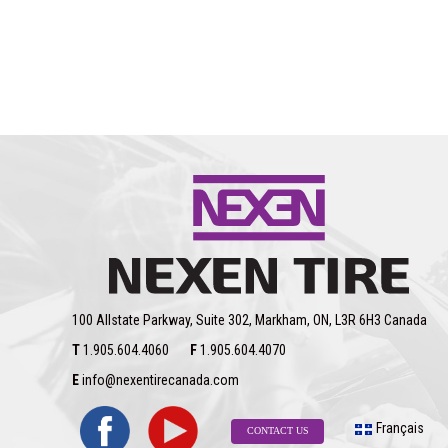
100 Allstate Parkway, Suite 302, Markham, ON, L3R 6H3 Canada
T
1.905.604.4060
F
1.905.604.4070
E
info@nexentirecanada.com
Français
CONTACT US