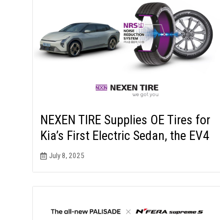
NEXEN TIRE Supplies OE Tires for
Kia’s First Electric Sedan, the EV4
July 8, 2025