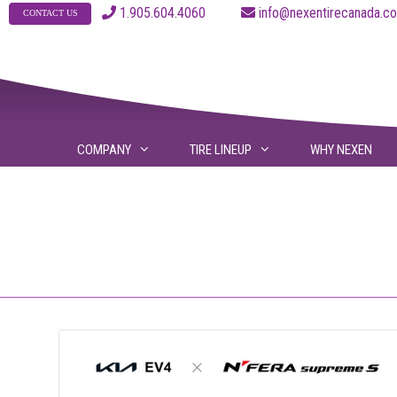
Skip
1.905.604.4060
info@nexentirecanad
CONTACT US
to
content
COMPANY
TIRE LINEUP
WHY NEXEN