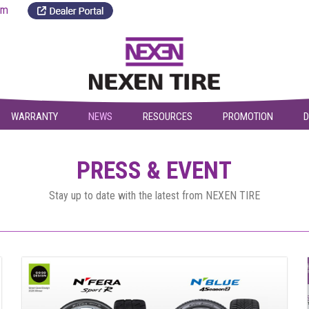
a.com
WARRANTY
NEWS
RESOURCES
PROMOTION
D
PRESS & EVENT
Stay up to date with the latest from NEXEN TIRE