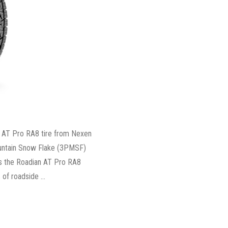
 AT Pro RA8 tire from Nexen
ountain Snow Flake (3PMSF)
ys the Roadian AT Pro RA8
 of roadside …