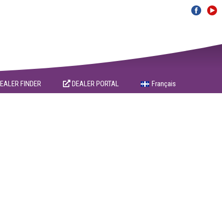
EALER FINDER
DEALER PORTAL
Français