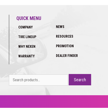
QUICK MENU
NEWS
COMPANY
RESOURCES
TIRE LINEUP
PROMOTION
WHY NEXEN
DEALER FINDER
WARRANTY
Search
Search
for: