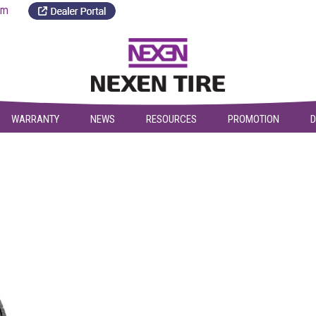
a.com
WARRANTY
NEWS
RESOURCES
PROMOTION
D