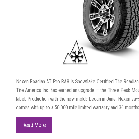
Nexen Roadian AT Pro RA8 Is Snowflake-Certified The Roadian
Tire America Inc. has earned an upgrade — the Three Peak M
label. Production with the new molds began in June. Nexen sa
comes with up to a 50,000 mile limited warranty and 36 months
Nexen
Read More
Roadian