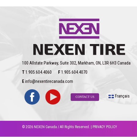
AT
Pro
RA8
Is
Snowflake-
Certified
100 Allstate Parkway, Suite 302, Markham, ON, L3R 6H3 Canada
T
1.905.604.4060
F
1.905.604.4070
E
info@nexentirecanada.com
Français
CONTACT US
© 2026 NEXEN Canada / All Rights Reserved. |
PRIVACY POLICY