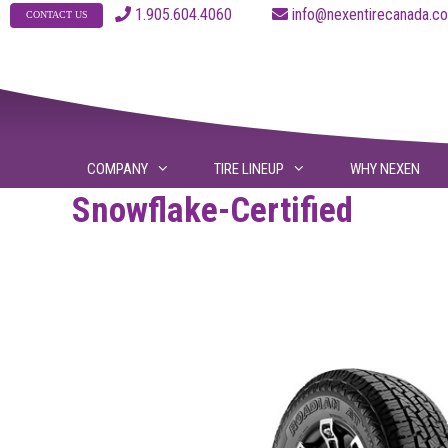
Skip
1.905.604.4060
info@nexentirecanad
CONTACT US
to
content
COMPANY
TIRE LINEUP
WHY NEXEN
Snowflake-Certified