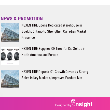
NEWS & PROMOTION
NEXEN TIRE Opens Dedicated Warehouse in
Guelph, Ontario to Strengthen Canadian Market
Presence
NEXEN TIRE Supplies OE Tires for Kia Seltos in
North America and Europe
NEXEN TIRE Reports Q1 Growth Driven by Strong
Sales in Key Markets, Improved Product Mix