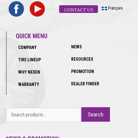
Français
CONTACT US
QUICK MENU
NEWS
COMPANY
RESOURCES
TIRE LINEUP
PROMOTION
WHY NEXEN
DEALER FINDER
WARRANTY
Search
Search
for: