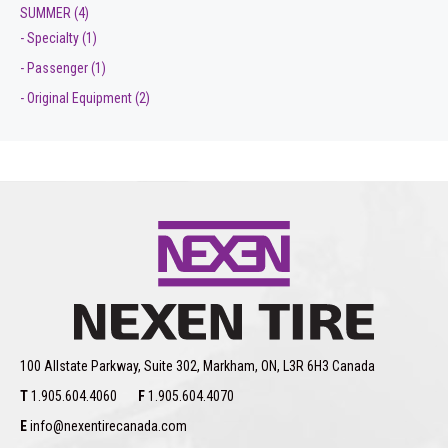
SUMMER
(4)
- Specialty
(1)
- Passenger
(1)
- Original Equipment
(2)
100 Allstate Parkway, Suite 302, Markham, ON, L3R 6H3 Canada
T
1.905.604.4060
F
1.905.604.4070
E
info@nexentirecanada.com