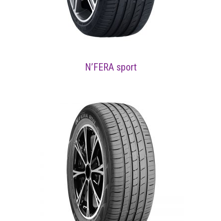
N’FERA sport