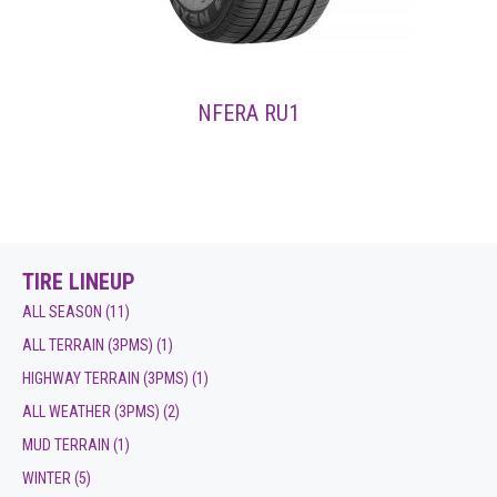
NFERA RU1
TIRE LINEUP
ALL SEASON
(11)
ALL TERRAIN (3PMS)
(1)
HIGHWAY TERRAIN (3PMS)
(1)
ALL WEATHER (3PMS)
(2)
MUD TERRAIN
(1)
WINTER
(5)