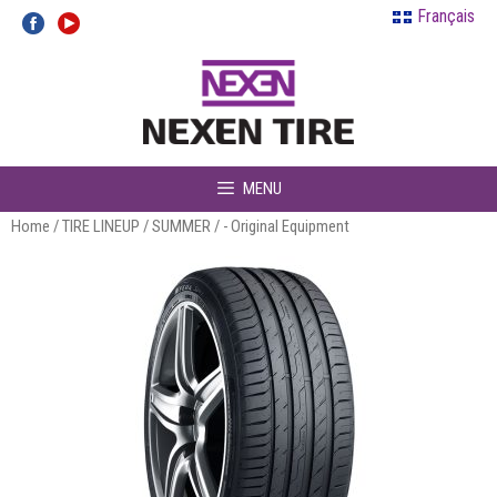
Skip
Français
to
content
MENU
Home
/
TIRE LINEUP
/
SUMMER
/ - Original Equipment