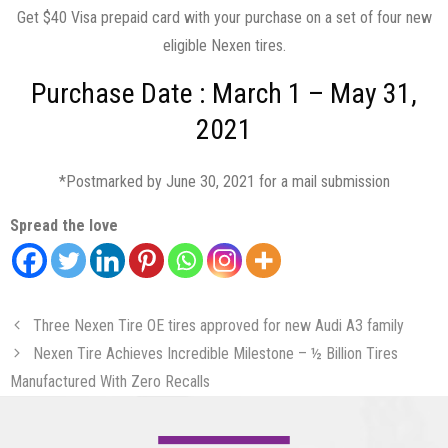
Get $40 Visa prepaid card with your purchase on a set of four new
eligible Nexen tires.
Purchase Date : March 1 – May 31,
2021
*Postmarked by June 30, 2021 for a mail submission
Spread the love
Three Nexen Tire OE tires approved for new Audi A3 family
Nexen Tire Achieves Incredible Milestone – ½ Billion Tires
Manufactured With Zero Recalls