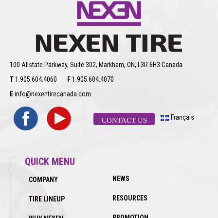
100 Allstate Parkway, Suite 302, Markham, ON, L3R 6H3 Canada
T
1.905.604.4060
F
1.905.604.4070
E
info@nexentirecanada.com
Français
CONTACT US
QUICK MENU
NEWS
COMPANY
RESOURCES
TIRE LINEUP
PROMOTION