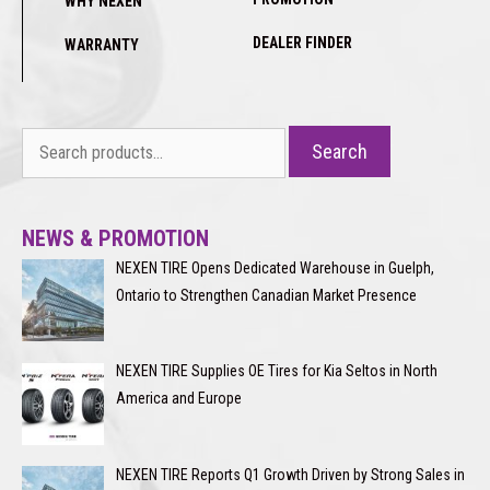
WHY NEXEN
DEALER FINDER
WARRANTY
Search
Search
for:
NEWS & PROMOTION
NEXEN TIRE Opens Dedicated Warehouse in Guelph,
Ontario to Strengthen Canadian Market Presence
NEXEN TIRE Supplies OE Tires for Kia Seltos in North
America and Europe
NEXEN TIRE Reports Q1 Growth Driven by Strong Sales in