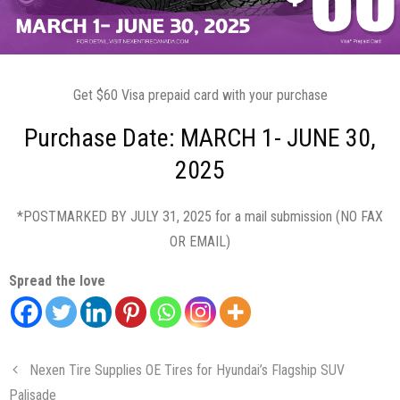
Get $60 Visa prepaid card with your purchase
Purchase Date: MARCH 1- JUNE 30,
2025
*POSTMARKED BY JULY 31, 2025 for a mail submission (NO FAX
OR EMAIL)
Spread the love
Nexen Tire Supplies OE Tires for Hyundai’s Flagship SUV
Palisade