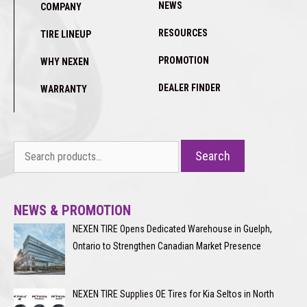
NEWS
COMPANY
RESOURCES
TIRE LINEUP
PROMOTION
WHY NEXEN
DEALER FINDER
WARRANTY
Search
Search
for:
NEWS & PROMOTION
NEXEN TIRE Opens Dedicated Warehouse in Guelph,
Ontario to Strengthen Canadian Market Presence
NEXEN TIRE Supplies OE Tires for Kia Seltos in North