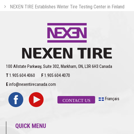
NEXEN TIRE Establishes Winter Tire Testing Center in Finland
100 Allstate Parkway, Suite 302, Markham, ON, L3R 6H3 Canada
T
1.905.604.4060
F
1.905.604.4070
E
info@nexentirecanada.com
Français
CONTACT US
QUICK MENU