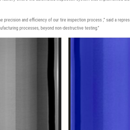
he precision and efficiency of our tire inspection process ,” said a rep
ufacturing processes, beyond non-destructive testing.”