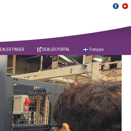
EALER FINDER
DEALER PORTAL
Français