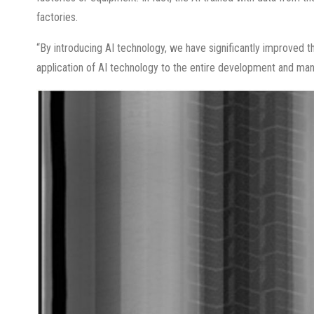
factories.
“By introducing AI technology, we have significantly improved t
application of AI technology to the entire development and man