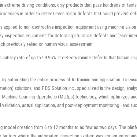
 in extreme driving conditions, only products that pass hundreds of test
processes in order to detect even minor defects that could prevent def
applied to non-destructive inspection equipment using machine vision 
ray inspection equipment’ for detecting structural defects and ‘laser in
hich previously relied on human visual assessment.
ducibility rate of up to 99.96%. It detects minute defects that human in
by automating the entire process of AI training and application. To ensu
ation) solutions, and PDS Solution Inc., specialized in tire design, anal
 Machine Learning Operations (MLOps) technology, which optimizes and 
odel validation, actual application, and post-deployment monitoring—and
ing model creation from 6 to 12 months to as few as two days. The pla
the factory where the automated inspection system was implemented aided