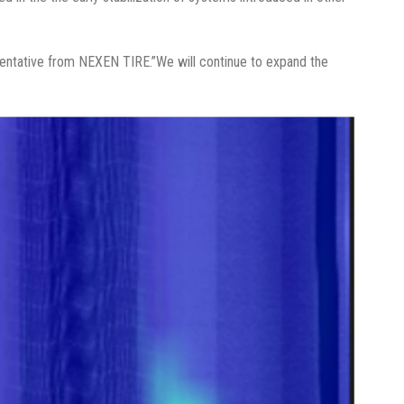
resentative from NEXEN TIRE.”We will continue to expand the