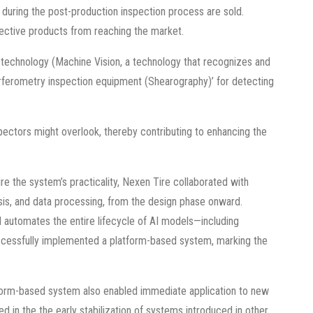
s during the post-production inspection process are sold.
ective products from reaching the market.
technology (Machine Vision, a technology that recognizes and
terferometry inspection equipment (Shearography)’ for detecting
spectors might overlook, thereby contributing to enhancing the
re the system’s practicality, Nexen Tire collaborated with
ysis, and data processing, from the design phase onward.
automates the entire lifecycle of AI models—including
 successfully implemented a platform-based system, marking the
tform-based system also enabled immediate application to new
 in the the early stabilization of systems introduced in other