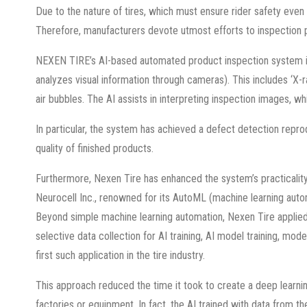
Due to the nature of tires, which must ensure rider safety even
Therefore, manufacturers devote utmost efforts to inspection 
NEXEN TIRE’s AI-based automated product inspection system is 
analyzes visual information through cameras). This includes ‘X-
air bubbles. The AI assists in interpreting inspection images, w
In particular, the system has achieved a defect detection repro
quality of finished products.
Furthermore, Nexen Tire has enhanced the system’s practicality 
Neurocell Inc., renowned for its AutoML (machine learning autom
Beyond simple machine learning automation, Nexen Tire applied
selective data collection for AI training, AI model training, m
first such application in the tire industry.
This approach reduced the time it took to create a deep learn
factories or equipment. In fact, the AI trained with data from 