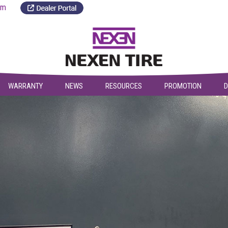
a.com
WARRANTY
NEWS
RESOURCES
PROMOTION
D