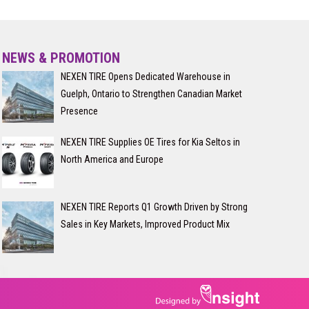
NEWS & PROMOTION
NEXEN TIRE Opens Dedicated Warehouse in
Guelph, Ontario to Strengthen Canadian Market
Presence
NEXEN TIRE Supplies OE Tires for Kia Seltos in
North America and Europe
NEXEN TIRE Reports Q1 Growth Driven by Strong
Sales in Key Markets, Improved Product Mix