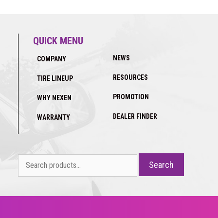
QUICK MENU
NEWS
COMPANY
RESOURCES
TIRE LINEUP
PROMOTION
WHY NEXEN
DEALER FINDER
WARRANTY
Search
Search
for: