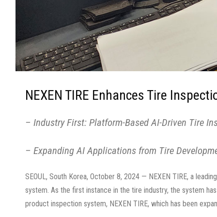
NEXEN TIRE Enhances Tire Inspectio
– Industry First: Platform-Based AI-Driven Tire I
– Expanding AI Applications from Tire Developm
SEOUL, South Korea, October 8, 2024 — NEXEN TIRE, a leading 
system. As the first instance in the tire industry, the system h
product inspection system, NEXEN TIRE, which has been expandi