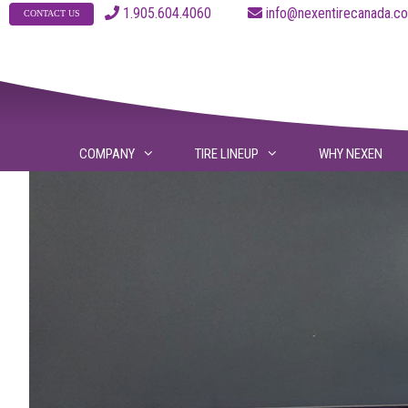
Skip
1.905.604.4060
info@nexentirecanad
CONTACT US
to
content
COMPANY
TIRE LINEUP
WHY NEXEN