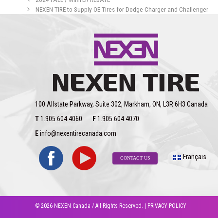
NEXEN TIRE to Supply OE Tires for Dodge Charger and Challenger
100 Allstate Parkway, Suite 302, Markham, ON, L3R 6H3 Canada
T
1.905.604.4060
F
1.905.604.4070
E
info@nexentirecanada.com
Français
CONTACT US
© 2026 NEXEN Canada / All Rights Reserved. |
PRIVACY POLICY