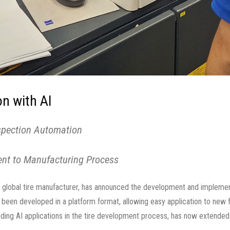
n with AI
nspection Automation
ent to Manufacturing Process
global tire manufacturer, has announced the development and implement
as been developed in a platform format, allowing easy application to new
ng AI applications in the tire development process, has now extended t