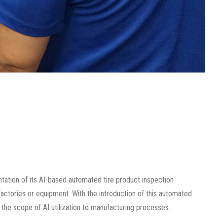
ation of its AI-based automated tire product inspection
 factories or equipment. With the introduction of this automated
he scope of AI utilization to manufacturing processes.