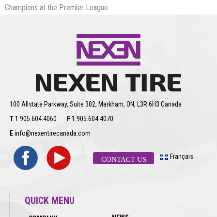
Champions at the Premier League
100 Allstate Parkway, Suite 302, Markham, ON, L3R 6H3 Canada
T
1.905.604.4060
F
1.905.604.4070
E
info@nexentirecanada.com
Français
CONTACT US
QUICK MENU