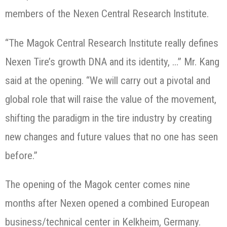
members of the Nexen Central Research Institute.
“The Magok Central Research Institute really defines
Nexen Tire’s growth DNA and its identity, …” Mr. Kang
said at the opening. “We will carry out a pivotal and
global role that will raise the value of the movement,
shifting the paradigm in the tire industry by creating
new changes and future values that no one has seen
before.”
The opening of the Magok center comes nine
months after Nexen opened a combined European
business/technical center in Kelkheim, Germany.