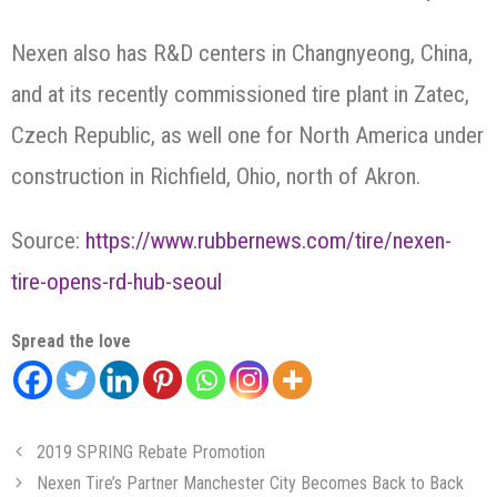
Nexen also has R&D centers in Changnyeong, China,
and at its recently commissioned tire plant in Zatec,
Czech Republic, as well one for North America under
construction in Richfield, Ohio, north of Akron.
Source:
https://www.rubbernews.com/tire/nexen-
tire-opens-rd-hub-seoul
Spread the love
2019 SPRING Rebate Promotion
Nexen Tire’s Partner Manchester City Becomes Back to Back