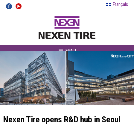
Skip
Français
to
content
MENU
Nexen Tire opens R&D hub in Seoul