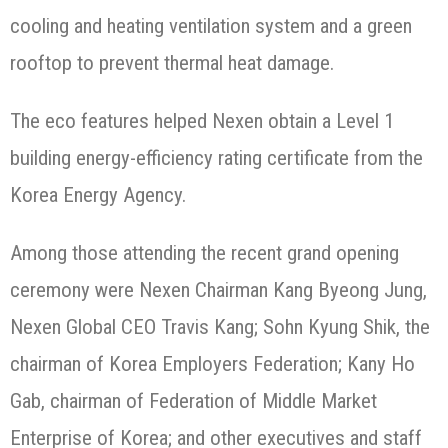
cooling and heating ventilation system and a green
rooftop to prevent thermal heat damage.
The eco features helped Nexen obtain a Level 1
building energy-efficiency rating certificate from the
Korea Energy Agency.
Among those attending the recent grand opening
ceremony were Nexen Chairman Kang Byeong Jung,
Nexen Global CEO Travis Kang; Sohn Kyung Shik, the
chairman of Korea Employers Federation; Kany Ho
Gab, chairman of Federation of Middle Market
Enterprise of Korea; and other executives and staff