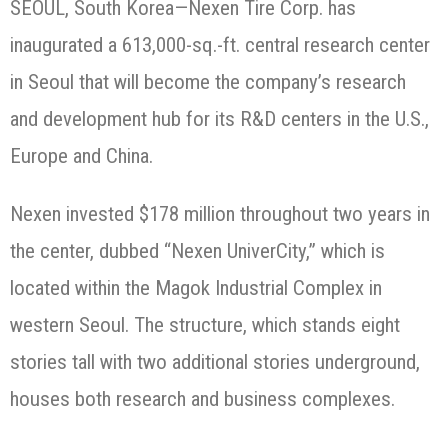
SEOUL, South Korea—Nexen Tire Corp. has
inaugurated a 613,000-sq.-ft. central research center
in Seoul that will become the company’s research
and development hub for its R&D centers in the U.S.,
Europe and China.
Nexen invested $178 million throughout two years in
the center, dubbed “Nexen UniverCity,” which is
located within the Magok Industrial Complex in
western Seoul. The structure, which stands eight
stories tall with two additional stories underground,
houses both research and business complexes.