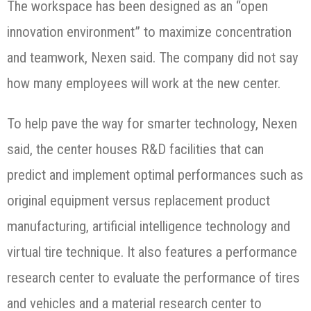
The workspace has been designed as an “open
innovation environment” to maximize concentration
and teamwork, Nexen said. The company did not say
how many employees will work at the new center.
To help pave the way for smarter technology, Nexen
said, the center houses R&D facilities that can
predict and implement optimal performances such as
original equipment versus replacement product
manufacturing, artificial intelligence technology and
virtual tire technique. It also features a performance
research center to evaluate the performance of tires
and vehicles and a material research center to