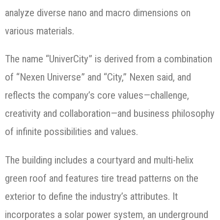
analyze diverse nano and macro dimensions on
various materials.
The name “UniverCity” is derived from a combination
of “Nexen Universe” and “City,” Nexen said, and
reflects the company’s core values—challenge,
creativity and collaboration—and business philosophy
of infinite possibilities and values.
The building includes a courtyard and multi-helix
green roof and features tire tread patterns on the
exterior to define the industry’s attributes. It
incorporates a solar power system, an underground