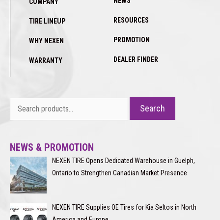
NEWS
COMPANY
RESOURCES
TIRE LINEUP
PROMOTION
WHY NEXEN
DEALER FINDER
WARRANTY
Search
Search
for:
NEWS & PROMOTION
NEXEN TIRE Opens Dedicated Warehouse in Guelph,
Ontario to Strengthen Canadian Market Presence
NEXEN TIRE Supplies OE Tires for Kia Seltos in North
America and Europe