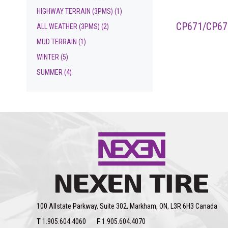
HIGHWAY TERRAIN (3PMS)
(1)
CP671/CP67
ALL WEATHER (3PMS)
(2)
MUD TERRAIN
(1)
WINTER
(5)
SUMMER
(4)
100 Allstate Parkway, Suite 302, Markham, ON, L3R 6H3 Canada
T
1.905.604.4060
F
1.905.604.4070