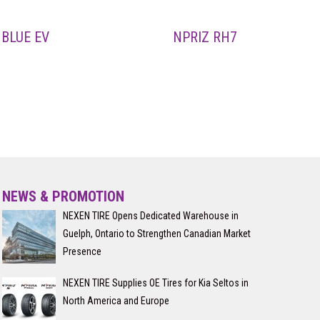
BLUE EV
NPRIZ RH7
NEWS & PROMOTION
NEXEN TIRE Opens Dedicated Warehouse in
Guelph, Ontario to Strengthen Canadian Market
Presence
NEXEN TIRE Supplies OE Tires for Kia Seltos in
North America and Europe