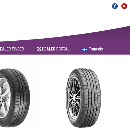
EALER FINDER
DEALER PORTAL
Français