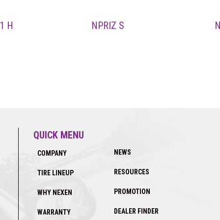
1 H
NPRIZ S
N
QUICK MENU
NEWS
COMPANY
RESOURCES
TIRE LINEUP
PROMOTION
WHY NEXEN
DEALER FINDER
WARRANTY