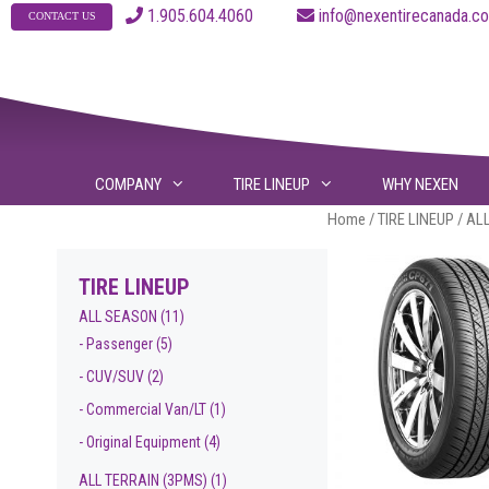
Skip
1.905.604.4060
info@nexentirecanad
CONTACT US
to
content
COMPANY
TIRE LINEUP
WHY NEXEN
Home
/
TIRE LINEUP
/
AL
TIRE LINEUP
ALL SEASON
(11)
- Passenger
(5)
- CUV/SUV
(2)
- Commercial Van/LT
(1)
- Original Equipment
(4)
ALL TERRAIN (3PMS)
(1)