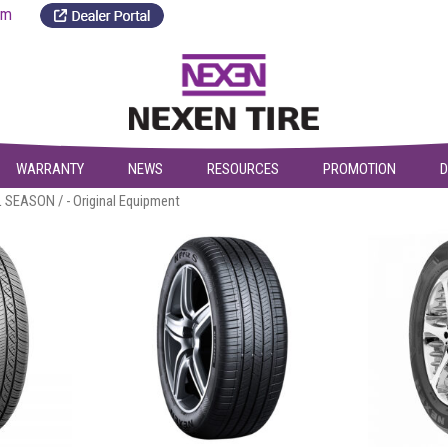
a.com
WARRANTY
NEWS
RESOURCES
PROMOTION
D
L SEASON
/ - Original Equipment