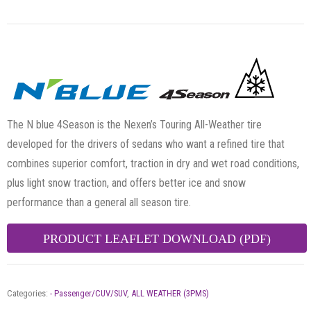
The N blue 4Season is the Nexen’s Touring All-Weather tire
developed for the drivers of sedans who want a refined tire that
combines superior comfort, traction in dry and wet road conditions,
plus light snow traction, and offers better ice and snow
performance than a general all season tire.
PRODUCT LEAFLET DOWNLOAD (PDF)
Categories:
- Passenger/CUV/SUV
,
ALL WEATHER (3PMS)