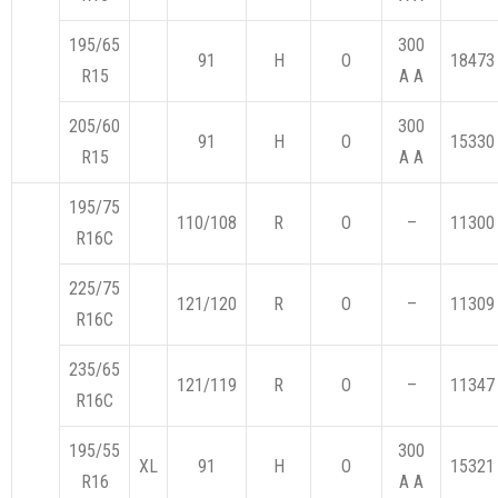
195/65
300
91
H
O
18473
R15
A A
205/60
300
91
H
O
15330
R15
A A
195/75
110/108
R
O
–
11300
R16C
225/75
121/120
R
O
–
11309
R16C
235/65
121/119
R
O
–
11347
R16C
195/55
300
XL
91
H
O
15321
R16
A A