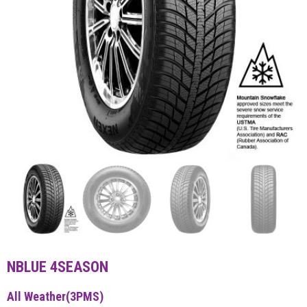
NBLUE 4SEASON
All Weather(3PMS)