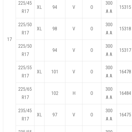
225/45
300
XL
94
V
O
15315
R17
A A
225/50
300
XL
98
V
O
15318
R17
A A
17
225/50
300
94
V
O
15317
R17
A A
225/55
300
XL
101
V
O
16478
R17
A A
225/65
300
102
H
O
16484
R17
A A
235/45
300
XL
97
V
O
16475
R17
A A