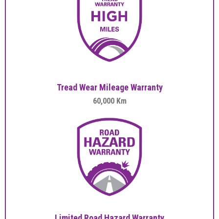
Tread Wear Mileage Warranty
60,000 Km
Limited Road Hazard Warranty