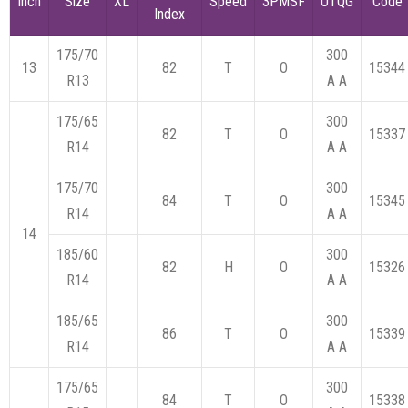
Inch
Size
XL
Speed
3PMSF
UTQG
Code
Index
175/70
300
13
82
T
O
15344
R13
A A
175/65
300
82
T
O
15337
R14
A A
175/70
300
84
T
O
15345
R14
A A
14
185/60
300
82
H
O
15326
R14
A A
185/65
300
86
T
O
15339
R14
A A
175/65
300
84
T
O
15338