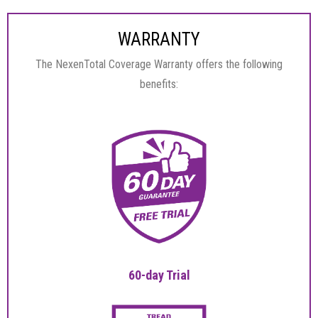
WARRANTY
The NexenTotal Coverage Warranty offers the following
benefits:
60-day Trial