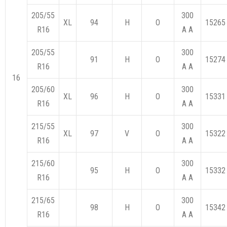
205/55
300
XL
94
H
O
15265
R16
A A
205/55
300
91
H
O
15274
R16
A A
16
205/60
300
XL
96
H
O
15331
R16
A A
215/55
300
XL
97
V
O
15322
R16
A A
215/60
300
95
H
O
15332
R16
A A
215/65
300
98
H
O
15342
R16
A A