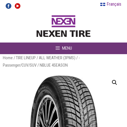
Skip
Français
to
content
MENU
Home
/
TIRE LINEUP
/
ALL WEATHER (3PMS)
/
-
Passenger/CUV/SUV
/ NBLUE 4SEASON