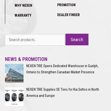
PROMOTION
WHY NEXEN
DEALER FINDER
WARRANTY
Search
Search
for:
NEWS & PROMOTION
NEXEN TIRE Opens Dedicated Warehouse in Guelph,
Ontario to Strengthen Canadian Market Presence
NEXEN TIRE Supplies OE Tires for Kia Seltos in North
America and Europe