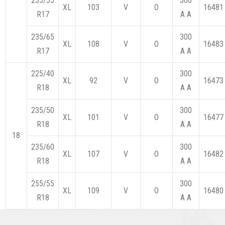
235/55
300
XL
103
V
O
16481
R17
A A
235/65
300
XL
108
V
O
16483
R17
A A
225/40
300
XL
92
V
O
16473
R18
A A
235/50
300
XL
101
V
O
16477
R18
A A
18
235/60
300
XL
107
V
O
16482
R18
A A
255/55
300
XL
109
V
O
16480
R18
A A