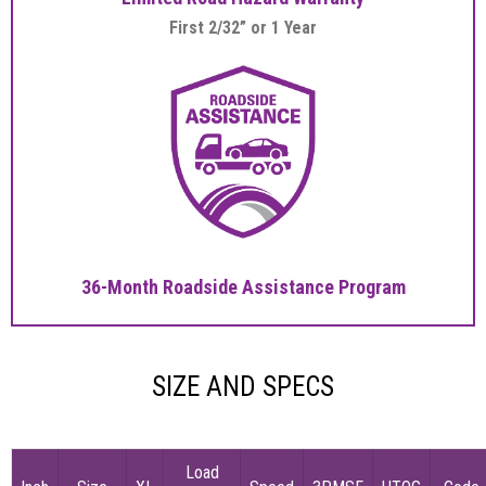
First 2/32” or 1 Year
36-Month Roadside Assistance Program
SIZE AND SPECS
Load