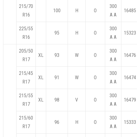
215/70
300
100
H
O
16485
R16
A A
225/55
300
95
H
O
15323
R16
A A
205/50
300
XL
93
W
O
16476
R17
A A
215/45
300
XL
91
W
O
16474
R17
A A
215/55
300
XL
98
V
O
16479
R17
A A
215/60
300
96
H
O
15333
R17
A A