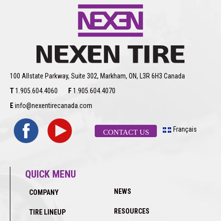
100 Allstate Parkway, Suite 302, Markham, ON, L3R 6H3 Canada
T
1.905.604.4060
F
1.905.604.4070
E
info@nexentirecanada.com
Français
CONTACT US
QUICK MENU
NEWS
COMPANY
RESOURCES
TIRE LINEUP