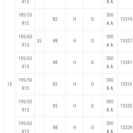
R15
A A
185/55
300
82
H
O
15319
R15
A A
185/60
300
XL
88
H
O
15327
R15
A A
185/65
300
88
H
O
15341
R15
A A
195/50
300
15
82
H
O
15316
R15
A A
195/55
300
85
H
O
15320
R15
A A
195/60
300
88
H
O
15329
R15
A A